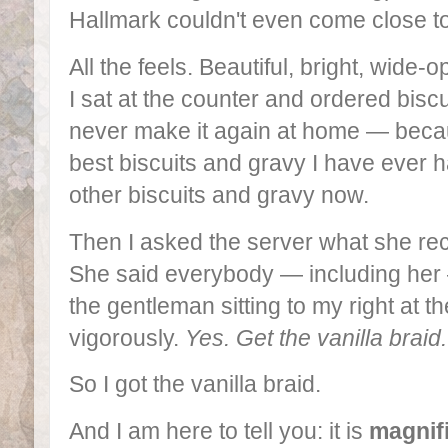
Hallmark couldn't even come close to
All the feels. Beautiful, bright, wide-
I sat at the counter and ordered biscu
never make it again at home — beca
best biscuits and gravy I have ever had
other biscuits and gravy now.
Then I asked the server what she r
She said everybody — including her —
the gentleman sitting to my right at 
vigorously.
Yes. Get the vanilla braid.
So I got the vanilla braid.
And I am here to tell you: it is
magnif