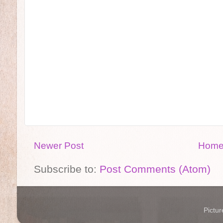
Newer Post
Hom
Subscribe to:
Post Comments (Atom)
Pictu