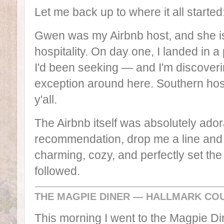
Let me back up to where it all starte
Gwen was my Airbnb host, and she is 
hospitality. On day one, I landed in a 
I'd been seeking — and I'm discoveri
exception around here. Southern hospit
y'all.
The Airbnb itself was absolutely ador
recommendation, drop me a line and I'
charming, cozy, and perfectly set the 
followed.
THE MAGPIE DINER — HALLMARK CO
This morning I went to the Magpie Din