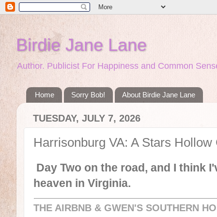
Birdie Jane Lane
Author. Publicist For Happiness and Common Sense
Home
Sorry Bob!
About Birdie Jane Lane
TUESDAY, JULY 7, 2026
Harrisonburg VA: A Stars Hollow
Day Two on the road, and I think I'v
heaven in Virginia.
THE AIRBNB & GWEN'S SOUTHERN HO