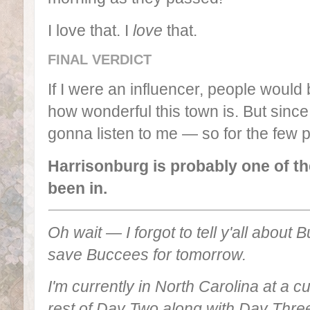
I love that. I
love
that.
FINAL VERDICT
If I were an influencer, people woul
how wonderful this town is. But since
gonna listen to me — so for the few 
Harrisonburg is probably one of th
been in.
Oh wait — I forgot to tell y'all about
save Buccees for tomorrow.
I'm currently in North Carolina at a cute
rest of Day Two along with Day Three