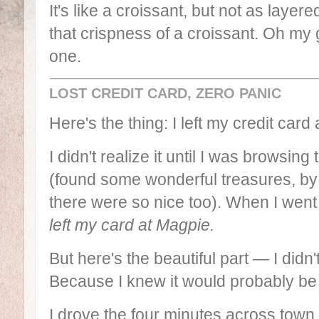
It's like a croissant, but not as layer
that crispness of a croissant. Oh my 
one.
LOST CREDIT CARD, ZERO PANIC
Here's the thing: I left my credit card 
I didn't realize it until I was browsing
(found some wonderful treasures, b
there were so nice too). When I went t
left my card at Magpie.
But here's the beautiful part — I did
Because I knew it would probably be 
I drove the four minutes across town