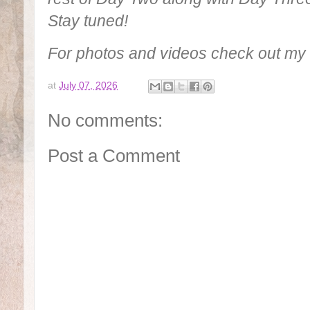
Stay tuned!
For photos and videos check out m
at
July 07, 2026
No comments:
Post a Comment