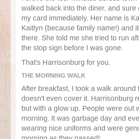
walked back into the diner, and sur
my card immediately. Her name is Kai
Kaitlyn (because family name!) and i
there. She told me she tried to run af
the stop sign before I was gone.
That's Harrisonburg for you.
THE MORNING WALK
After breakfast, I took a walk aroun
doesn't even cover it. Harrisonburg
but with a glow up. People were out 
morning. It was garbage day and eve
wearing nice uniforms and were genui
morning as they passed!