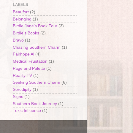
LABELS
Beaufort
(2)
Belonging
(1)
Birdie Jane's Book Tour
(3)
Birdie's Books
(2)
Bravo
(1)
Chasing Southern Charm
(1)
Fairhope Al
(4)
Medical Frustation
(1)
Page and Palette
(1)
Reality TV
(1)
Seeking Southern Charm
(6)
Seredipity
(1)
Signs
(1)
Southern Book Journey
(1)
Toxic Influence
(1)