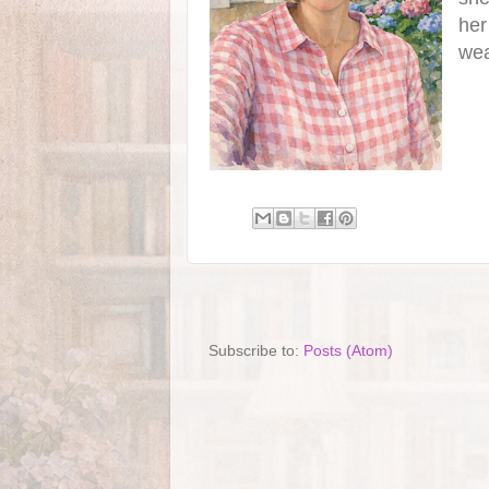
her
wea
Subscribe to:
Posts (Atom)