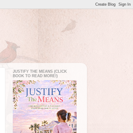
JUSTIFY THE MEANS (CLICK
BOOK TO READ MORE!)