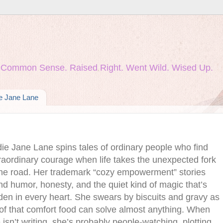
nd Common Sense. Raised Right. Went Wild. Wised Up.
ie Jane Lane
die Jane Lane spins tales of ordinary people who find
raordinary courage when life takes the unexpected fork
the road. Her trademark “cozy empowerment” stories
nd humor, honesty, and the quiet kind of magic that’s
den in every heart. She swears by biscuits and gravy as
of that comfort food can solve almost anything. When
 isn’t writing, she’s probably people‑watching, plotting