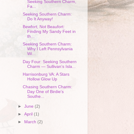
Seeking Southern Charm,
Fa...
Seeking Southern Charm:
Do It Anyway!
Bewfort, Not Beaufort:
Finding My Sandy Feet in
th...
Seeking Southern Charm:
Why I Left Pennsylvania
Wi...
Day Four: Seeking Southern
Charm — Sullivan’s Isla...
Harrisonburg VA: A Stars
Hollow Glow Up
Chasing Southern Charm:
Day One of Birdie's
Southe...
►
June
(2)
►
April
(1)
►
March
(2)