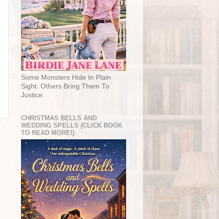
Some Monsters Hide In Plain
Sight. Others Bring Them To
Justice.
CHRISTMAS BELLS AND
WEDDING SPELLS (CLICK BOOK
TO READ MORE!)