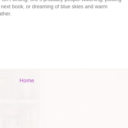
 next book, or dreaming of blue skies and warm
ther.
Home