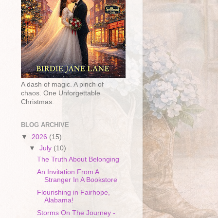
A dash of magic. A pinch of
chaos. One Unforgettable
Christmas.
BLOG ARCHIVE
▼
2026
(15)
▼
July
(10)
The Truth About Belonging
An Invitation From A
Stranger In A Bookstore
Flourishing in Fairhope,
Alabama!
Storms On The Journey -