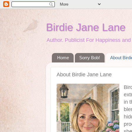
Birdie Jane Lane
Author. Publicist For Happiness a
Home
Sorry Bob!
About Bird
About Birdie Jane Lane
Bir
ext
in 
ble
hid
pro
she