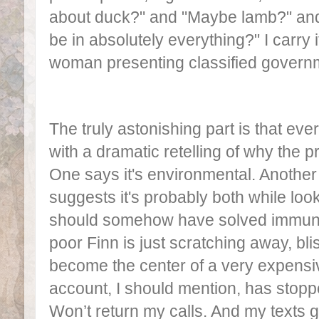
about duck?" and "Maybe lamb?" an
be in absolutely everything?" I carry 
woman presenting classified gover
The truly astonishing part is that ev
with a dramatic retelling of why the 
One says it's environmental. Another s
suggests it's probably both while look
should somehow have solved immun
poor Finn is just scratching away, bl
become the center of a very expens
account, I should mention, has stop
Won’t return my calls. And my texts g