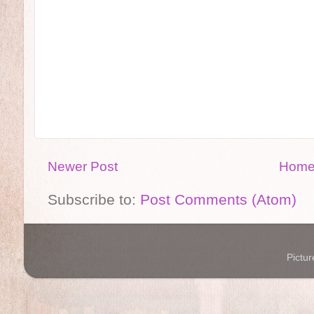
Newer Post
Hom
Subscribe to:
Post Comments (Atom)
Pictu