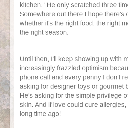
kitchen. "He only scratched three tim
Somewhere out there I hope there's 
whether it's the right food, the right m
the right season.
Until then, I'll keep showing up with 
increasingly frazzled optimism becau
phone call and every penny I don't rea
asking for designer toys or gourmet b
He's asking for the simple privilege o
skin. And if love could cure allergie
long time ago!