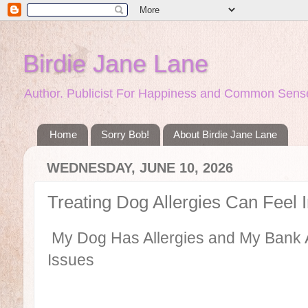
Birdie Jane Lane
Author. Publicist For Happiness and Common Sense
Home
Sorry Bob!
About Birdie Jane Lane
WEDNESDAY, JUNE 10, 2026
Treating Dog Allergies Can Feel 
My Dog Has Allergies and My Bank A
Issues