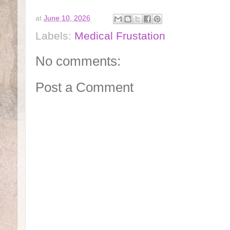
at
June 10, 2026
Labels:
Medical Frustation
No comments:
Post a Comment