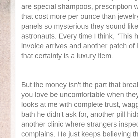
are special shampoos, prescription w
that cost more per ounce than jewelry
panels so mysterious they sound lik
astronauts. Every time I think, "This
invoice arrives and another patch of
that certainty is a luxury item.
But the money isn't the part that br
you love be uncomfortable when they
looks at me with complete trust, waggi
bath he didn't ask for, another pill hi
another clinic where strangers inspe
complains. He just keeps believing t