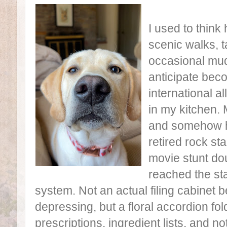
I used to think
scenic walks, 
occasional mudd
anticipate bec
international a
in my kitchen. 
and somehow h
retired rock sta
movie stunt do
reached the st
system. Not an actual filing cabinet
depressing, but a floral accordion fol
prescriptions, ingredient lists, and no