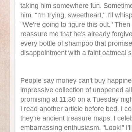
taking him somewhere fun. Sometimes
him. "I'm trying, sweetheart," I'll whi
"We're going to figure this out." Then 
reassure me that he's already forgive
every bottle of shampoo that promise
disappointment with a faint oatmeal s
People say money can't buy happiness
impressive collection of unopened al
promising at 11:30 on a Tuesday nig
I read another article before bed. I c
they're ancient treasure maps. I celeb
embarrassing enthusiasm. "Look!" I'l