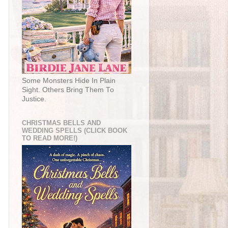
Some Monsters Hide In Plain
Sight. Others Bring Them To
Justice.
CHRISTMAS BELLS AND
WEDDING SPELLS (CLICK BOOK
TO READ MORE!)