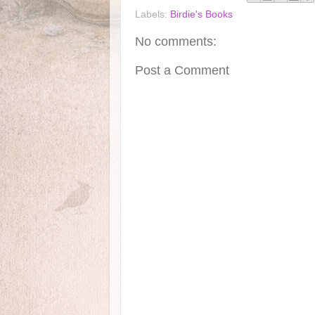
Labels:
Birdie's Books
No comments:
Post a Comment