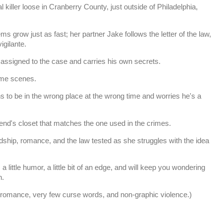
 killer loose in Cranberry County, just outside of Philadelphia,
ms grow just as fast; her partner Jake follows the letter of the law,
vigilante.
signed to the case and carries his own secrets.
ime scenes.
to be in the wrong place at the wrong time and worries he's a
iend's closet that matches the one used in the crimes.
ndship, romance, and the law tested as she struggles with the idea
 little humor, a little bit of an edge, and will keep you wondering
n.
t romance, very few curse words, and non-graphic violence.)