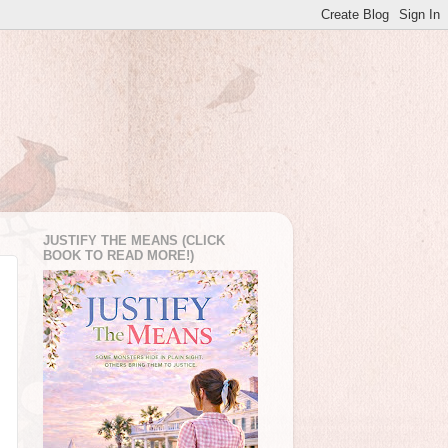
JUSTIFY THE MEANS (CLICK
BOOK TO READ MORE!)