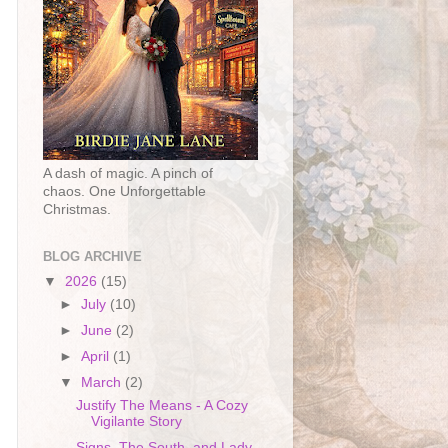
A dash of magic. A pinch of
chaos. One Unforgettable
Christmas.
BLOG ARCHIVE
▼
2026
(15)
►
July
(10)
►
June
(2)
►
April
(1)
▼
March
(2)
Justify The Means - A Cozy
Vigilante Story
Signs, The South, and Lady