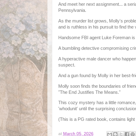
And meet her next assignment... a serial
Pennsylvania.
As the murder list grows, Molly's proble
and is ruthless in his pursuit to find the 
Handsome FBI agent Luke Foreman is as
A bumbling detective compromising cr
A hyperactive male dancer who happens 
suspect.
And a gun found by Molly in her best-fr
Molly soon finds the boundaries of frie
"The End Justifies The Means."
This cozy mystery has a little romance, a
'whodunit' until the surprising conclusio
(This is a PG rated book, contains ligh
at
March 05, 2026