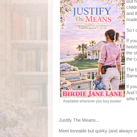
But h
child
and t
made 
So I d
If yo
twist
the s
the c
The b
Barne
If yo
And I
who t
Available wherever you buy books!
Justify The Means...
Meet loveable but quirky (and always st