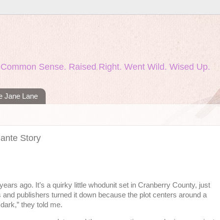
nd Common Sense. Raised Right. Went Wild. Wised Up.
ie Jane Lane
lante Story
ears ago. It’s a quirky little whodunit set in Cranberry County, just
ts and publishers turned it down because the plot centers around a
dark,” they told me.