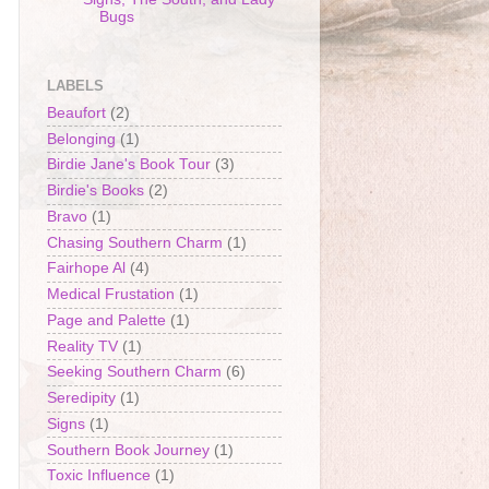
Bugs
LABELS
Beaufort
(2)
Belonging
(1)
Birdie Jane's Book Tour
(3)
Birdie's Books
(2)
Bravo
(1)
Chasing Southern Charm
(1)
Fairhope Al
(4)
Medical Frustation
(1)
Page and Palette
(1)
Reality TV
(1)
Seeking Southern Charm
(6)
Seredipity
(1)
Signs
(1)
Southern Book Journey
(1)
Toxic Influence
(1)