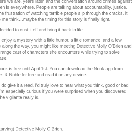
ere we are, years later, and the conversation around crimes against
ren is everywhere. People are talking about accountability, justice,
he frustration of watching terrible people slip through the cracks. It
me think…maybe the timing for this story is finally right.
ecided to dust it off and bring it back to life.
u enjoy a mystery with a little humor, a little romance, and a few
s along the way, you might like meeting Detective Molly O’Brien and
trange cast of characters she encounters while trying to solve
ase.
ook is free until April 1st. You can download the Nook app from
s & Noble for free and read it on any device.
u do give it a read, I’d truly love to hear what you think, good or bad.
’m especially curious if you were surprised when you discovered
he vigilante really is.
arving) Detective Molly O'Brien.