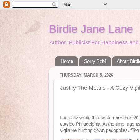
Birdie Jane Lane
Author. Publicist For Happiness a
Home
Sorry Bob!
About Bird
THURSDAY, MARCH 5, 2026
Justify The Means - A Cozy Vigi
I actually wrote this book more than 20 y
outside Philadelphia. At the time, agen
vigilante hunting down pedophiles. “Too 