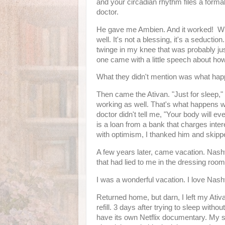
and your circadian rhythm files a forma
doctor.
He gave me Ambien. And it worked! Whi
well. It's not a blessing, it's a seductio
twinge in my knee that was probably jus
one came with a little speech about how 
What they didn't mention was what happ
Then came the Ativan. "Just for sleep
working as well. That's what happens w
doctor didn't tell me, "Your body will eve
is a loan from a bank that charges inte
with optimism, I thanked him and skip
A few years later, came vacation. Nashv
that had lied to me in the dressing roo
I was a wonderful vacation. I love Nashv
Returned home, but darn, I left my Ativ
refill. 3 days after trying to sleep withou
have its own Netflix documentary. My sk