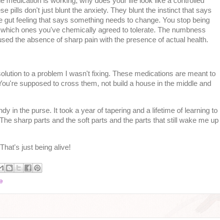
 medication is working, why does your life look like a controlled
pills don't just blunt the anxiety. They blunt the instinct that says
he gut feeling that says something needs to change. You stop being
nd which ones you've chemically agreed to tolerate. The numbness
fused the absence of sharp pain with the presence of actual health.
solution to a problem I wasn't fixing. These medications are meant to
ou're supposed to cross them, not build a house in the middle and
 in the purse. It took a year of tapering and a lifetime of learning to
t. The sharp parts and the soft parts and the parts that still wake me up
hat's just being alive!
e