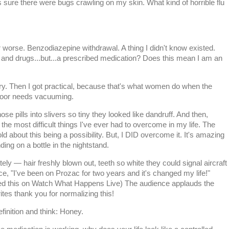
as sure there were bugs crawling on my skin. What kind of horrible flu
r worse. Benzodiazepine withdrawal. A thing I didn't know existed.
and drugs...but...a prescribed medication? Does this mean I am an
ngry. Then I got practical, because that's what women do when the
 floor needs vacuuming.
those pills into slivers so tiny they looked like dandruff. And then,
f the most difficult things I've ever had to overcome in my life. The
old about this being a possibility. But, I DID overcome it. It's amazing
ng on a bottle in the nightstand.
tely — hair freshly blown out, teeth so white they could signal aircraft
, "I've been on Prozac for two years and it's changed my life!"
ed this on Watch What Happens Live) The audience applauds the
s thank you for normalizing this!
efinition and think: Honey.