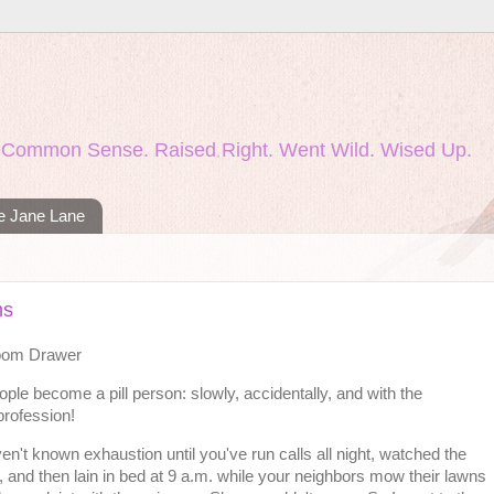
nd Common Sense. Raised Right. Went Wild. Wised Up.
ie Jane Lane
ms
Room Drawer
ple become a pill person: slowly, accidentally, and with the
profession!
en't known exhaustion until you've run calls all night, watched the
, and then lain in bed at 9 a.m. while your neighbors mow their lawns