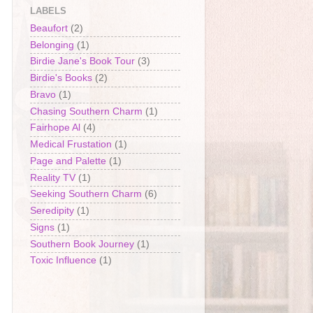
LABELS
Beaufort
(2)
Belonging
(1)
Birdie Jane's Book Tour
(3)
Birdie's Books
(2)
Bravo
(1)
Chasing Southern Charm
(1)
Fairhope Al
(4)
Medical Frustation
(1)
Page and Palette
(1)
Reality TV
(1)
Seeking Southern Charm
(6)
Seredipity
(1)
Signs
(1)
Southern Book Journey
(1)
Toxic Influence
(1)