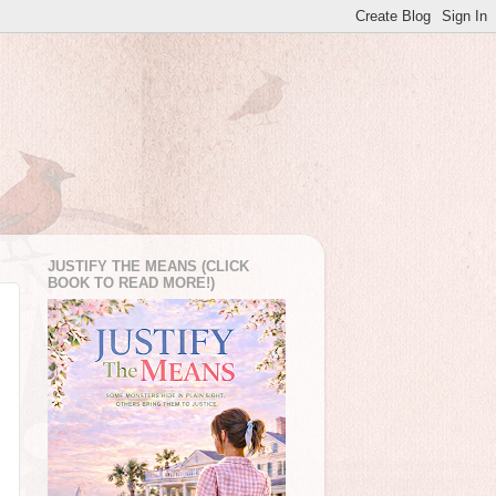
JUSTIFY THE MEANS (CLICK
BOOK TO READ MORE!)