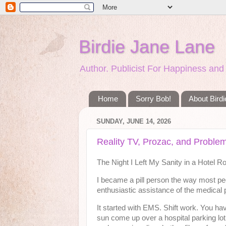
Birdie Jane Lane
Author. Publicist For Happiness a
Home
Sorry Bob!
About Bird
SUNDAY, JUNE 14, 2026
Reality TV, Prozac, and Proble
The Night I Left My Sanity in a Hotel 
I became a pill person the way most peo
enthusiastic assistance of the medical 
It started with EMS. Shift work. You hav
sun come up over a hospital parking lot