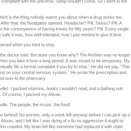
l complaint with the universe. Sleep wouldn't come. So I went to the
ch is the thing nobody warns you about when a drug works too
n. After that, the floodgates opened. Headache? Pill. Stress? Pill. A
t the consequence of having knees for fifty years? Pill. Every single
safe it was, how well-tolerated, how I just needed to give it time.
ened when you tried to stop.
," the doctor said. Because you know why? The Ambien was no longer
hen you take it over a long period. It was meant to be temporary. My
ntually file a formal complaint if you try to stop." He did not say, "This
rest on your central nervous system." He wrote the prescription and
ped over to the pharmacy.
ille! I packed vitamins, books I wouldn't read, and a bathing suit
m. Of course, I packed my Ativan.
ille. The people, the music, the food!
an behind! No worries, only a week left anyway before I can pick up a
t Ativan, and I felt like I was dying of a flu so aggressive it ought to
in crawled. My brain felt like someone had replaced it with static