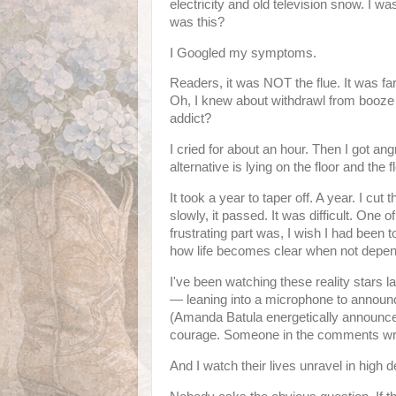
electricity and old television snow. I w
was this?
I Googled my symptoms.
Readers, it was NOT the flue. It was fa
Oh, I knew about withdrawl from booze 
addict?
I cried for about an hour. Then I got a
alternative is lying on the floor and the
It took a year to taper off. A year. I cut 
slowly, it passed. It was difficult. One o
frustrating part was, I wish I had been t
how life becomes clear when not dependi
I've been watching these reality stars la
— leaning into a microphone to announce
(Amanda Batula energetically announc
courage. Someone in the comments write
And I watch their lives unravel in high d