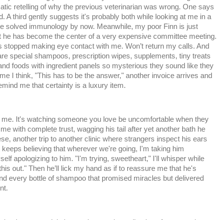
atic retelling of why the previous veterinarian was wrong. One says
d. A third gently suggests it's probably both while looking at me in a
e solved immunology by now. Meanwhile, my poor Finn is just
at he has become the center of a very expensive committee meeting.
s stopped making eye contact with me. Won’t return my calls. And
 are special shampoos, prescription wipes, supplements, tiny treats
and foods with ingredient panels so mysterious they sound like they
me I think, "This has to be the answer," another invoice arrives and
emind me that certainty is a luxury item.
ks me. It's watching someone you love be uncomfortable when they
me with complete trust, wagging his tail after yet another bath he
eese, another trip to another clinic where strangers inspect his ears
keeps believing that wherever we're going, I'm taking him
 apologizing to him. "I'm trying, sweetheart," I'll whisper while
this out." Then he’ll lick my hand as if to reassure me that he's
 and every bottle of shampoo that promised miracles but delivered
nt.