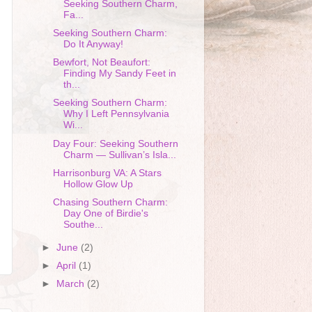
Seeking Southern Charm,
Fa...
Seeking Southern Charm:
Do It Anyway!
Bewfort, Not Beaufort:
Finding My Sandy Feet in
th...
Seeking Southern Charm:
Why I Left Pennsylvania
Wi...
Day Four: Seeking Southern
Charm — Sullivan’s Isla...
Harrisonburg VA: A Stars
Hollow Glow Up
Chasing Southern Charm:
Day One of Birdie's
Southe...
►
June
(2)
►
April
(1)
►
March
(2)