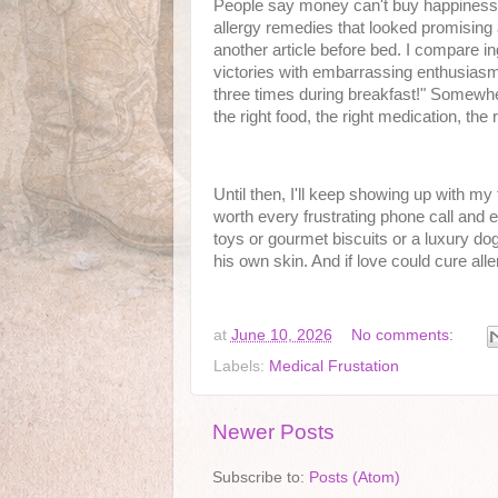
People say money can't buy happiness, 
allergy remedies that looked promising 
another article before bed. I compare ing
victories with embarrassing enthusiasm.
three times during breakfast!" Somewher
the right food, the right medication, the r
Until then, I'll keep showing up with my
worth every frustrating phone call and ev
toys or gourmet biscuits or a luxury dog
his own skin. And if love could cure all
at
June 10, 2026
No comments:
Labels:
Medical Frustation
Newer Posts
Subscribe to:
Posts (Atom)