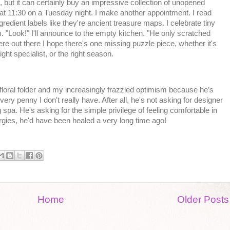
but it can certainly buy an impressive collection of unopened
at 11:30 on a Tuesday night. I make another appointment. I read
redient labels like they're ancient treasure maps. I celebrate tiny
 "Look!" I'll announce to the empty kitchen. "He only scratched
e out there I hope there's one missing puzzle piece, whether it's
ight specialist, or the right season.
 floral folder and my increasingly frazzled optimism because he’s
ery penny I don't really have. After all, he's not asking for designer
 spa. He's asking for the simple privilege of feeling comfortable in
ergies, he'd have been healed a very long time ago!
Home
Older Posts