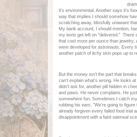
dram
it's environmental. Another says it's foo
way that implies I should somehow hav
scratching away, blissfully unaware th
My bank account, I should mention, ha
my texts get left on “delivered.” There
that cost more per ounce than jewelry, 
were developed for astronauts. Every ti
another patch of itchy skin pops up to r
But the money isn't the part that brea
can't explain what's wrong. He looks at 
didn't ask for, another pill hidden in ch
and paws. He never complains. He just 
somewhere fun. Sometimes I catch myself
rubbing his ears. "We're going to figure 
already forgiven every failed food trial
disappointment with a faint oatmeal sce