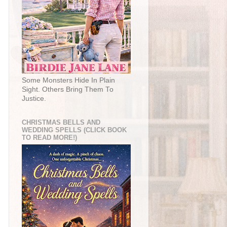
Some Monsters Hide In Plain
Sight. Others Bring Them To
Justice.
CHRISTMAS BELLS AND
WEDDING SPELLS (CLICK BOOK
TO READ MORE!)