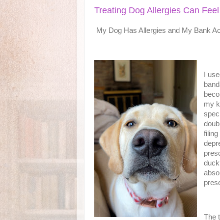
Treating Dog Allergies Can Feel
My Dog Has Allergies and My Bank Acc
I use
banda
beco
my k
speci
doub
filin
depre
presc
duck
absol
pres
The t