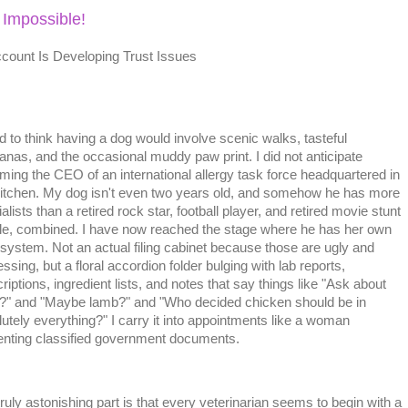
 Impossible!
ount Is Developing Trust Issues
d to think having a dog would involve scenic walks, tasteful
nas, and the occasional muddy paw print. I did not anticipate
ming the CEO of an international allergy task force headquartered in
itchen. My dog isn't even two years old, and somehow he has more
alists than a retired rock star, football player, and retired movie stunt
le, combined. I have now reached the stage where he has her own
g system. Not an actual filing cabinet because those are ugly and
ssing, but a floral accordion folder bulging with lab reports,
riptions, ingredient lists, and notes that say things like "Ask about
?" and "Maybe lamb?" and "Who decided chicken should be in
utely everything?" I carry it into appointments like a woman
enting classified government documents.
ruly astonishing part is that every veterinarian seems to begin with a