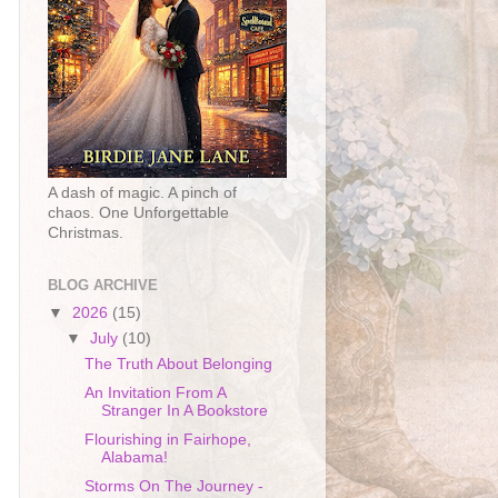
A dash of magic. A pinch of
chaos. One Unforgettable
Christmas.
BLOG ARCHIVE
▼
2026
(15)
▼
July
(10)
The Truth About Belonging
An Invitation From A
Stranger In A Bookstore
Flourishing in Fairhope,
Alabama!
Storms On The Journey -