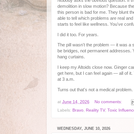
Nobody asks the obvious question. If the
demolition in slow motion? Because these 
this person is bad for me. They blunt t
able to tell which problems are real a
starts to feel like wellness. You've con
I did it too. For years.
The pill wasn't the problem — it was a 
be bridges, not permanent addresses. Y
hang curtains.
I keep my Altoids close now. Ginger candy
get here, but I can feel again — all of i
at 3 a.m.
Turns out that's not a medical problem. T
at
June 14, 2026
No comments:
Labels:
Bravo
,
Reality TV
,
Toxic Influenc
WEDNESDAY, JUNE 10, 2026