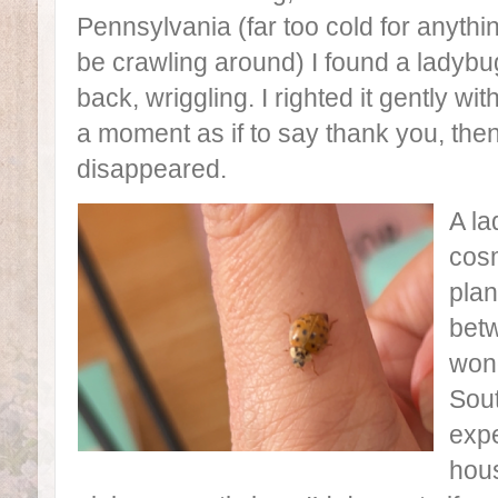
Pennsylvania (far too cold for anythi
be crawling around) I found a ladybu
back, wriggling. I righted it gently wit
a moment as if to say thank you, t
disappeared.
A la
cosm
plan
betw
wond
Sou
expe
hous