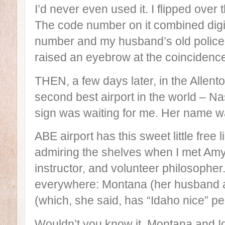
I’d never even used it. I flipped over 
The code number on it combined digi
number and my husband’s old polic
raised an eyebrow at the coincidenc
THEN, a few days later, in the Allen
second best airport in the world – Nas
sign was waiting for me. Her name 
ABE airport has this sweet little free l
admiring the shelves when I met Amy:
instructor, and volunteer philosopher
everywhere: Montana (her husband ado
(which, she said, has “Idaho nice” pe
Wouldn’t you know it, Montana and 