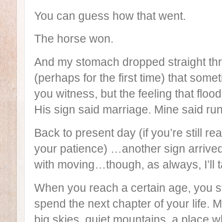
You can guess how that went.
The horse won.
And my stomach dropped straight thr
(perhaps for the first time) that some
you witness, but the feeling that flo
His sign said marriage. Mine said run
Back to present day (if you’re still re
your patience) …another sign arrived
with moving…though, as always, I’ll t
When you reach a certain age, you st
spend the next chapter of your life
big skies, quiet mountains, a place w