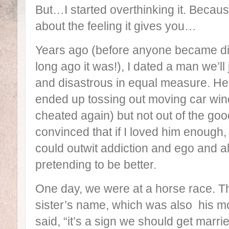
But…I started overthinking it. Becau
about the feeling it gives you…
Years ago (before anyone became divi
long ago it was!), I dated a man we’l
and disastrous in equal measure. He g
ended up tossing out moving car win
cheated again) but not out of the goo
convinced that if I loved him enough, 
could outwit addiction and ego and a
pretending to be better.
One day, we were at a horse race. Th
sister’s name, which was also his mot
said, “it’s a sign we should get marrie