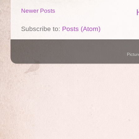
Newer Posts
Subscribe to:
Posts (Atom)
Pictu