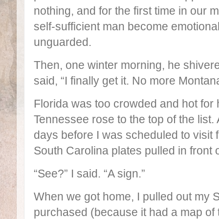
nothing, and for the first time in our 
self-sufficient man become emotional
unguarded.
Then, one winter morning, he shiver
said, “I finally get it. No more Montan
Florida was too crowded and hot for 
Tennessee rose to the top of the lis
days before I was scheduled to visit f
South Carolina plates pulled in front o
“See?” I said. “A sign.”
When we got home, I pulled out my Sp
purchased (because it had a map of t