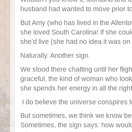
husband had wanted to move prior to
But Amy (who has lived in the Allento
she loved South Carolina! If she cou
she’d live (she had no idea it was on 
Naturally. Another sign.
We stood there chatting until her fli
graceful, the kind of woman who loo
she spends her energy in all the righ
I do believe the universe conspires 
But sometimes, we think we know bet
Sometimes, the sign says: how would 