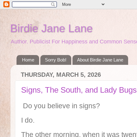
Birdie Jane Lane
Author. Publicist For Happiness and Common Sense
Home
Sorry Bob!
About Birdie Jane Lane
THURSDAY, MARCH 5, 2026
Signs, The South, and Lady Bugs
Do you believe in signs?
I do.
The other morning, when it was twen