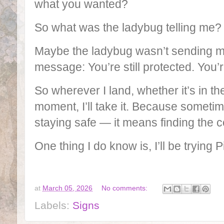
what you wanted?
So what was the ladybug telling me
Maybe the ladybug wasn’t sending me
message: You’re still protected. You’re
So wherever I land, whether it’s in the
moment, I’ll take it. Because someti
staying safe — it means finding the 
One thing I do know is, I’ll be trying
at
March 05, 2026
No comments:
Labels:
Signs