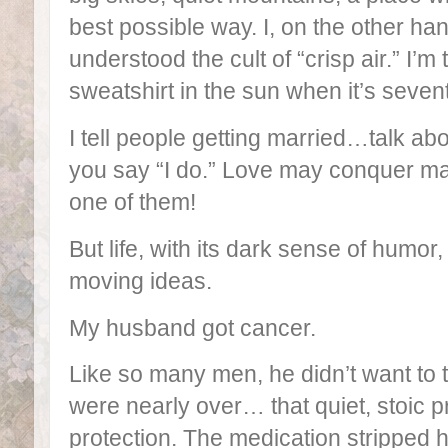
best possible way. I, on the other han
understood the cult of “crisp air.” I’m 
sweatshirt in the sun when it’s seven
I tell people getting married…talk a
you say “I do.” Love may conquer many
one of them!
But life, with its dark sense of humor
moving ideas.
My husband got cancer.
Like so many men, he didn’t want to t
were nearly over… that quiet, stoic pr
protection. The medication stripped 