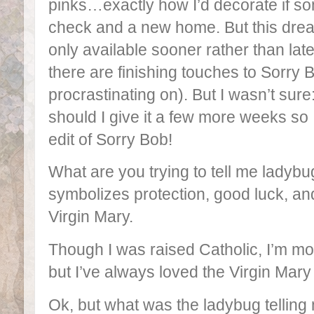
pinks…exactly how I’d decorate if 
check and a new home. But this dr
only available sooner rather than late
there are finishing touches to Sorry B
procrastinating on). But I wasn’t sur
should I give it a few more weeks so 
edit of Sorry Bob!
What are you trying to tell me ladybu
symbolizes protection, good luck, and
Virgin Mary.
Though I was raised Catholic, I’m mor
but I’ve always loved the Virgin Mary
Ok, but what was the ladybug tellin